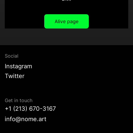
Alive page
Social
Instagram
Twitter
Get in touch
+1 (213) 670-3167
info@nome.art