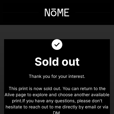
Sold out
Thank you for your interest.
This print is now sold out. You can return to the
Alive page to explore and choose another available
print.
If you have any questions, please don't
hesitate to reach out to me directly by email or via
DM.