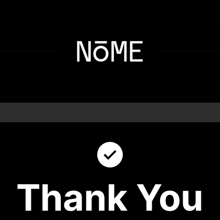
Thank You