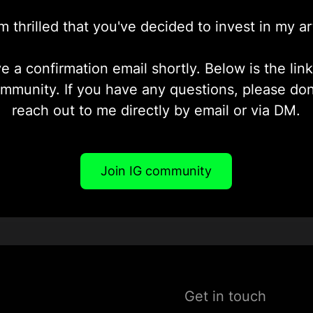
'm thrilled that you've decided to invest in my ar
ve a confirmation email shortly. Below is the lin
ommunity. If you have any questions, please don'
reach out to me directly by email or via DM.
Join IG community
Get in touch