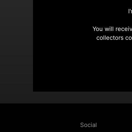
I
You will recei
collectors c
Social