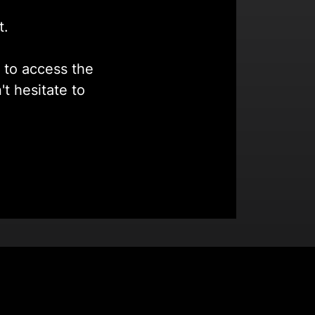
t.
k to access the
t hesitate to