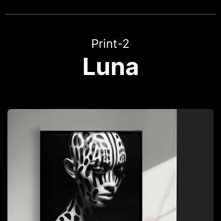
Print-2
Luna