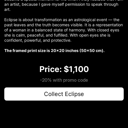
an artist, because I gave myself permission to speak through
art.
Eclipse is about transformation as an astrological event — the
past leaves and the truth becomes visible. It is a representation
of a woman in a balanced state of harmony. With closed eyes
she is calm, peaceful, and fulfilled. With open eyes she is
confident, powerful, and protective.
The framed print size is 20×20 inches (50×50 cm).
Price: $1,100
-20% with promo code
Collect Eclipse