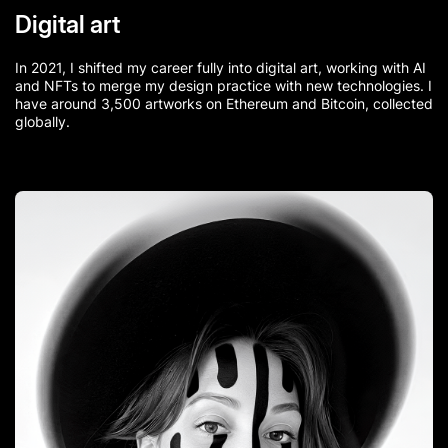
Digital art
In 2021, I shifted my career fully into digital art, working with AI
and NFTs to merge my design practice with new technologies. I
have around 3,500 artworks on Ethereum and Bitcoin, collected
globally.