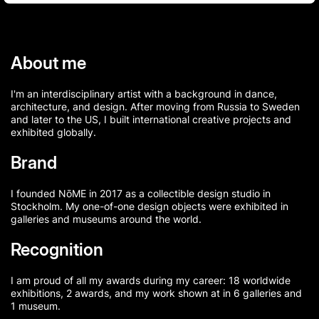
About me
I'm an interdisciplinary artist with a background in dance,
architecture, and design. After moving from Russia to Sweden
and later to the US, I built international creative projects and
exhibited globally.
Brand
I founded NōME in 2017 as a collectible design studio in
Stockholm. My one-of-one design objects were exhibited in
galleries and museums around the world.
Recognition
I am proud of all my awards during my career: 18 worldwide
exhibitions, 2 awards, and my work shown at in 6 galleries and
1 museum.