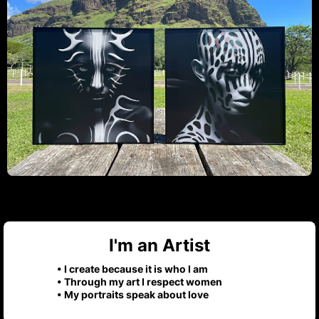
I'm an Artist
• I create because it is who I am
• Through my art I respect women
• My portraits speak about love