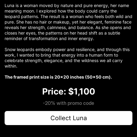
Luna is a woman moved by nature and pure energy, her name
meaning moon. I explored how the body could carry the
leopard patterns. The result is a woman who feels both wild and
pure. She has no hair or makeup, yet her elegant, feminine face
reveals her strength, calmness, and balance. As she opens and
closes her eyes, the patterns on her head shift as a subtle
reminder of transformation and inner energy.
Snow leopards embody power and resilience, and through this
work, I wanted to bring that energy into a human form to
celebrate strength, elegance, and the wildness we all carry
within.
The framed print size is 20×20 inches (50×50 cm).
Price: $1,100
-20% with promo code
Collect Luna