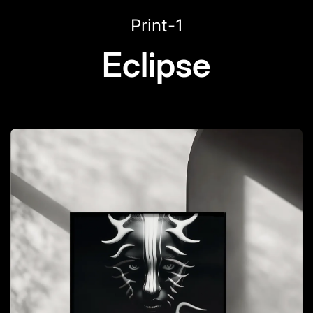
Print-1
Eclipse