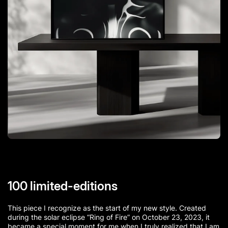
100 limited-editions
This piece I recognize as the start of my new style. Created
during the solar eclipse “Ring of Fire” on October 23, 2023, it
became a special moment for me when I truly realized that I am