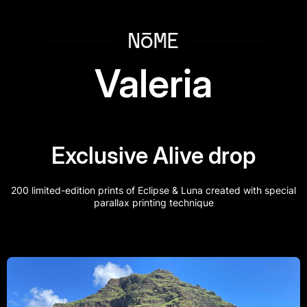
i
f
Valeria
e
Exclusive Alive drop
r
200 limited-edition prints of Eclipse & Luna created with special
parallax printing technique