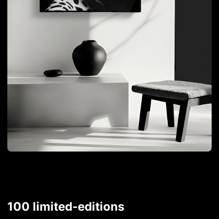
100 limited-editions